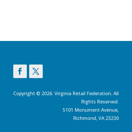
Copyright © 2026. Virginia Retail Federation. All
Rights Reserved.
5101 Monument Avenue,
Richmond, VA 23230