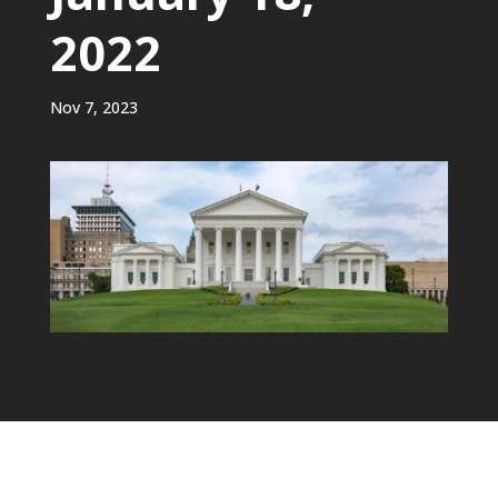
2022
Nov 7, 2023