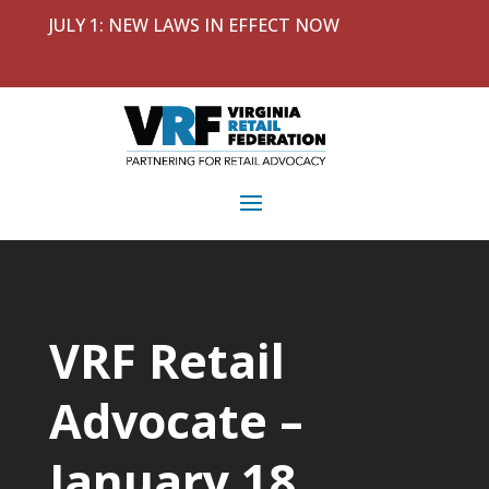
JULY 1: NEW LAWS IN EFFECT NOW
VRF Retail
Advocate –
January 18,