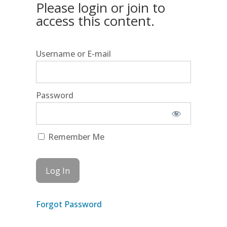
Please login or join to
access this content.
Username or E-mail
Password
Remember Me
Forgot Password