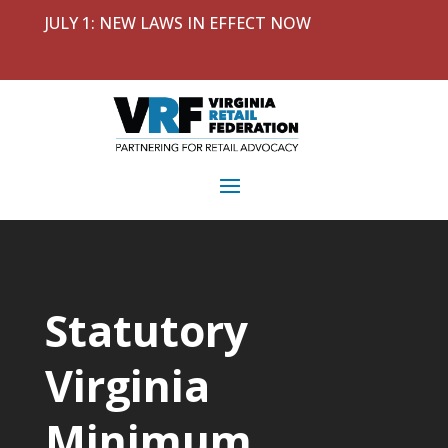
JULY 1: NEW LAWS IN EFFECT NOW
Statutory
Virginia
Minimum