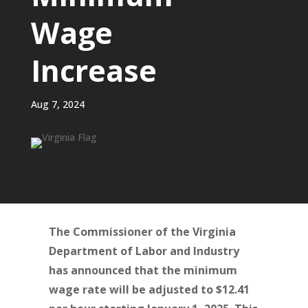
Wage
Increase
Aug 7, 2024
The Commissioner of the Virginia
Department of Labor and Industry
has announced that the minimum
wage rate will be adjusted to $12.41