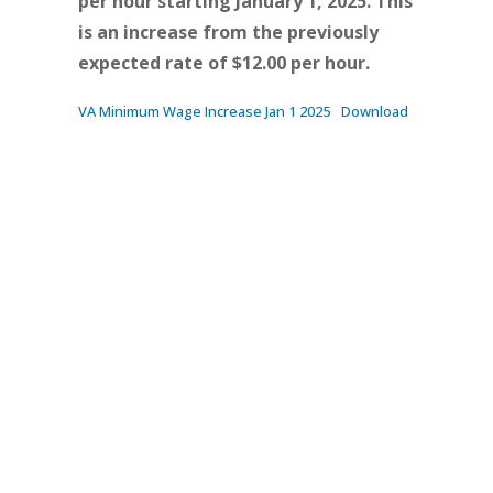
per hour starting January 1, 2025. This
is an increase from the previously
expected rate of $12.00 per hour.
VA Minimum Wage Increase Jan 1 2025
Download