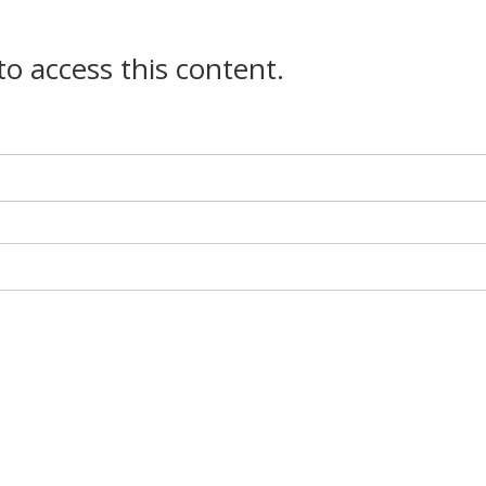
 to access this content.