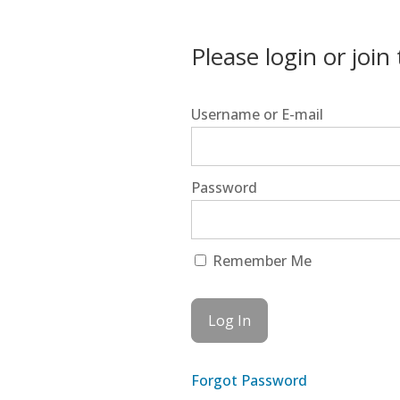
Please login or join
Username or E-mail
Password
Remember Me
Forgot Password