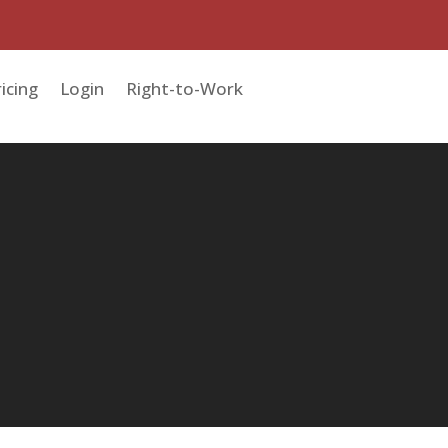
icing
Login
Right-to-Work