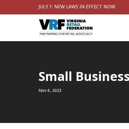
JULY 1: NEW LAWS IN EFFECT NOW
Small Busines
Nov 6, 2023