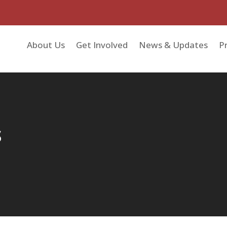
About Us
Get Involved
News & Updates
Pr
s