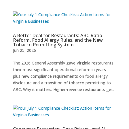
A Better Deal for Restaurants: ABC Ratio
Reform, Food Allergy Rules, and the New
Tobacco Permitting System
Jun 25, 2026
The 2026 General Assembly gave Virginia restaurants
their most significant operational reform in years —
plus new compliance requirements on food allergy
disclosure and a transition of tobacco permitting to
ABC. Why it matters: Higher-revenue restaurants get...
Consumer Protection, Data Privacy, and AI: