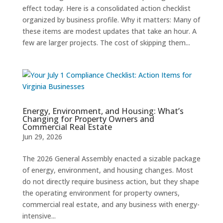
effect today. Here is a consolidated action checklist
organized by business profile. Why it matters: Many of
these items are modest updates that take an hour. A
few are larger projects. The cost of skipping them...
Energy, Environment, and Housing: What’s
Changing for Property Owners and
Commercial Real Estate
Jun 29, 2026
The 2026 General Assembly enacted a sizable package
of energy, environment, and housing changes. Most
do not directly require business action, but they shape
the operating environment for property owners,
commercial real estate, and any business with energy-
intensive...