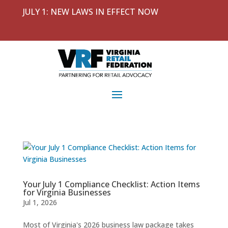
JULY 1: NEW LAWS IN EFFECT NOW
Your July 1 Compliance Checklist: Action Items
for Virginia Businesses
Jul 1, 2026
Most of Virginia's 2026 business law package takes