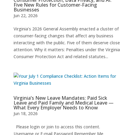
Five New Rules for Customer-Facing
Businesses
Jun 22, 2026
Virginia’s 2026 General Assembly enacted a cluster of
consumer-facing changes that affect any business
interacting with the public. Five of them deserve close
attention. Why it matters: Penalties under the Virginia
Consumer Protection Act and related statutes...
Virginia’s New Leave Mandates: Paid Sick
Leave and Paid Family and Medical Leave —
What Every Employer Needs to Know
Jun 18, 2026
Please login or join to access this content.
Username or E-mail Password Remember Me