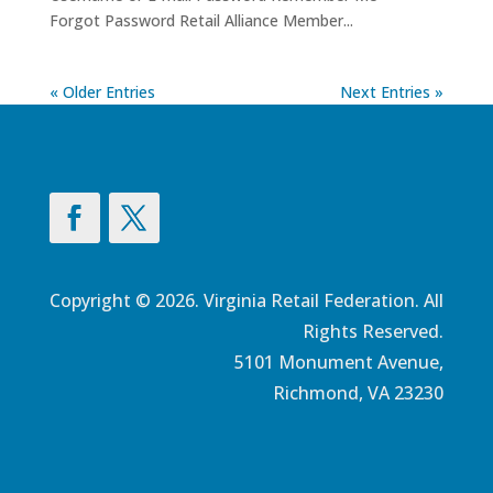
Forgot Password Retail Alliance Member...
« Older Entries
Next Entries »
Copyright © 2026. Virginia Retail Federation. All
Rights Reserved.
5101 Monument Avenue,
Richmond, VA 23230