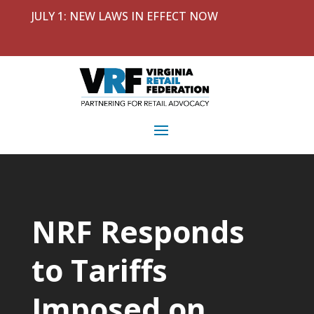
JULY 1: NEW LAWS IN EFFECT NOW
NRF Responds
to Tariffs
Imposed on