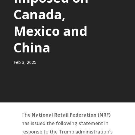
Canada,
Mexico and
China
Feb 3, 2025
The
National Retail Federation (NRF)
has issued the following statement in
response to the Trump administration’s