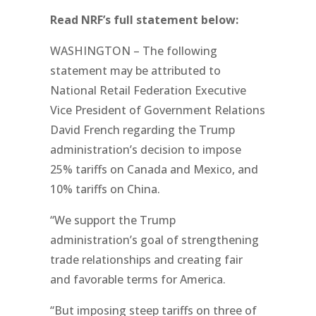
Read NRF’s full statement below:
WASHINGTON – The following
statement may be attributed to
National Retail Federation Executive
Vice President of Government Relations
David French regarding the Trump
administration’s decision to impose
25% tariffs on Canada and Mexico, and
10% tariffs on China.
“We support the Trump
administration’s goal of strengthening
trade relationships and creating fair
and favorable terms for America.
“But imposing steep tariffs on three of