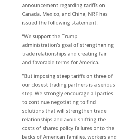
announcement regarding tariffs on
Canada, Mexico, and China, NRF has
issued the following statement:
“We support the Trump
administration’s goal of strengthening
trade relationships and creating fair
and favorable terms for America.
“But imposing steep tariffs on three of
our closest trading partners is a serious
step. We strongly encourage all parties
to continue negotiating to find
solutions that will strengthen trade
relationships and avoid shifting the
costs of shared policy failures onto the
backs of American families, workers and