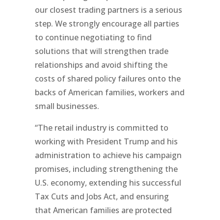
our closest trading partners is a serious
step. We strongly encourage all parties
to continue negotiating to find
solutions that will strengthen trade
relationships and avoid shifting the
costs of shared policy failures onto the
backs of American families, workers and
small businesses.
“The retail industry is committed to
working with President Trump and his
administration to achieve his campaign
promises, including strengthening the
U.S. economy, extending his successful
Tax Cuts and Jobs Act, and ensuring
that American families are protected