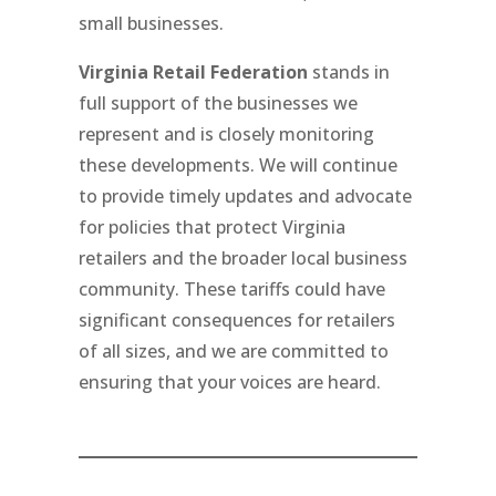
small businesses.
Virginia Retail Federation
stands in
full support of the businesses we
represent and is closely monitoring
these developments. We will continue
to provide timely updates and advocate
for policies that protect Virginia
retailers and the broader local business
community. These tariffs could have
significant consequences for retailers
of all sizes, and we are committed to
ensuring that your voices are heard.