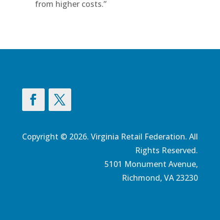
from higher costs.”
Copyright © 2026. Virginia Retail Federation. All
Rights Reserved.
5101 Monument Avenue,
Richmond, VA 23230