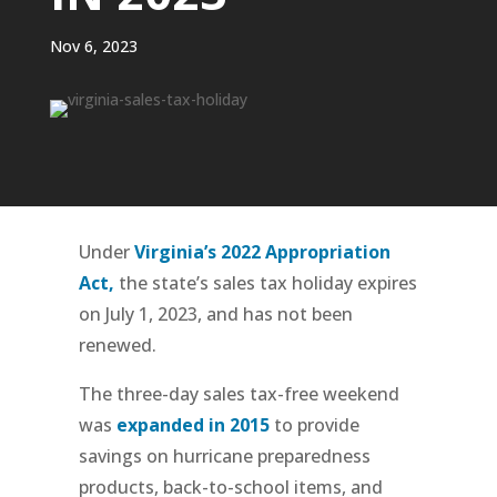
Nov 6, 2023
Under
Virginia’s 2022 Appropriation
Act,
the state’s sales tax holiday expires
on July 1, 2023, and has not been
renewed.
The three-day sales tax-free weekend
was
expanded in 2015
to provide
savings on hurricane preparedness
products, back-to-school items, and