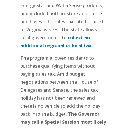
Energy Star and WaterSense products,
and included both in-store and online
purchases. The sales tax rate for most
of Virginia is 5.3%. The state allows
local governments to
collect an
additional regional or local tax.
The program allowed residents to
purchase qualifying items without
paying sales tax. Amid budget
negotiations between the House of
Delegates and Senate, the sales tax
holiday has not been renewed and
there is no vehicle to add the holiday
back into the budget.
The Governor
may call a Special Session most likely