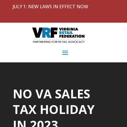
JULY 1: NEW LAWS IN EFFECT NOW
NO VA SALES
TAX HOLIDAY
IN 2023