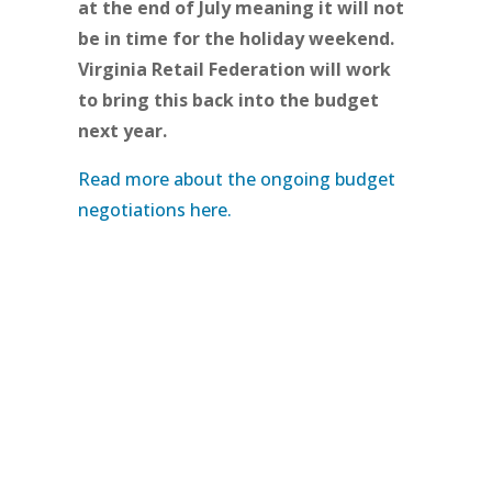
at the end of July meaning it will not
be in time for the holiday weekend.
Virginia Retail Federation will work
to bring this back into the budget
next year.
Read more about the ongoing budget
negotiations here.