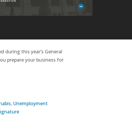
d during this year’s General
you prepare your business for
nabis
,
Unemployment
Signature