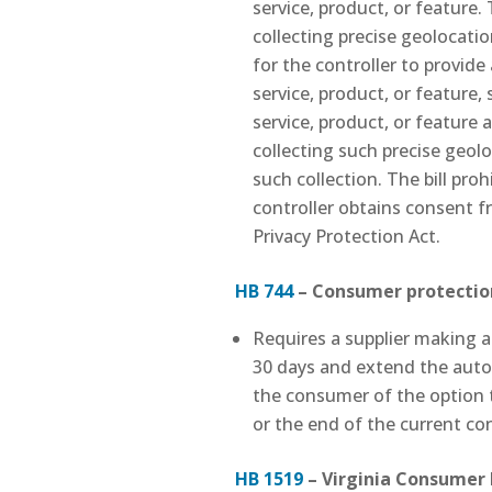
service, product, or feature.
collecting precise geolocati
for the controller to provide
service, product, or feature,
service, product, or feature a
collecting such precise geolo
such collection. The bill proh
controller obtains consent fr
Privacy Protection Act.
HB 744
–
Consumer protection
Requires a supplier making 
30 days and extend the autom
the consumer of the option t
or the end of the current co
HB 1519
– Virginia Consumer P