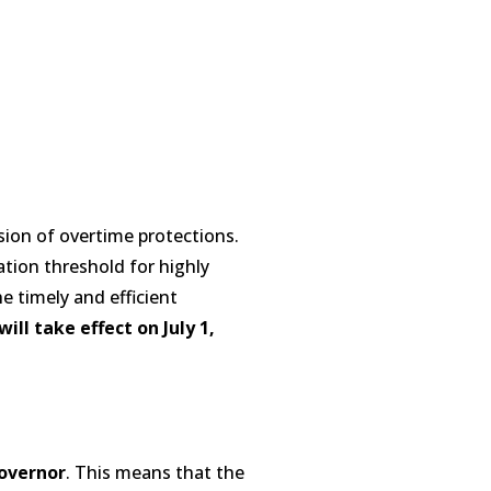
sion of overtime protections.
ation threshold for highly
 timely and efficient
ill take effect on July 1,
overnor
. This means that the