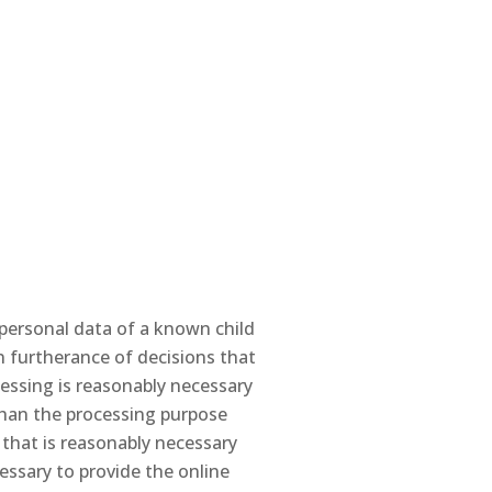
 personal data of a known child
in furtherance of decisions that
ocessing is reasonably necessary
r than the processing purpose
 that is reasonably necessary
essary to provide the online