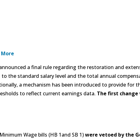
 More
nnounced a final rule regarding the restoration and exten
s to the standard salary level and the total annual compens
onally, a mechanism has been introduced to provide for the
esholds to reflect current earnings data.
The first change w
 Minimum Wage bills (HB 1and SB 1)
were vetoed by the G