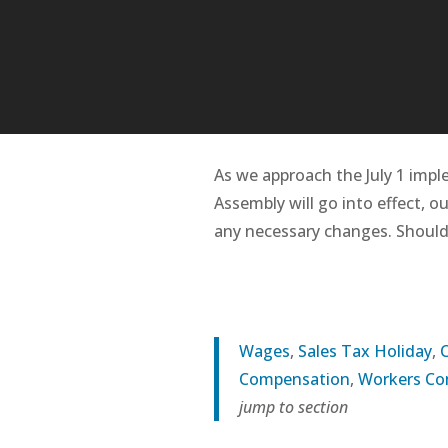
As we approach the July 1 impl
Assembly will go into effect, o
any necessary changes. Should
Wages
,
Sales Tax Holiday
,
Compensation
,
Workers C
jump to section