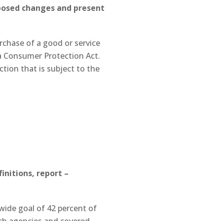
oposed changes and present
rchase of a good or service
ia Consumer Protection Act.
ction that is subject to the
nitions, report –
ide goal of 42 percent of