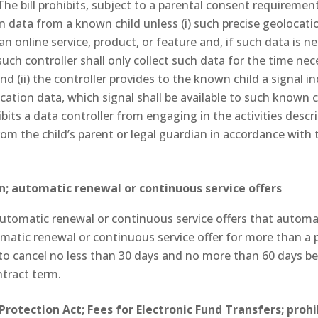
 The bill prohibits, subject to a parental consent requiremen
on data from a known child unless (i) such precise geolocati
 an online service, product, or feature and, if such data is 
 such controller shall only collect such data for the time ne
nd (ii) the controller provides to the known child a signal in
cation data, which signal shall be available to such known c
ibits a data controller from engaging in the activities descri
om the child’s parent or legal guardian in accordance with 
; automatic renewal or continuous service offers
automatic renewal or continuous service offers that automa
atic renewal or continuous service offer for more than a 
o cancel no less than 30 days and no more than 60 days be
ntract term.
rotection Act; Fees for Electronic Fund Transfers; pro