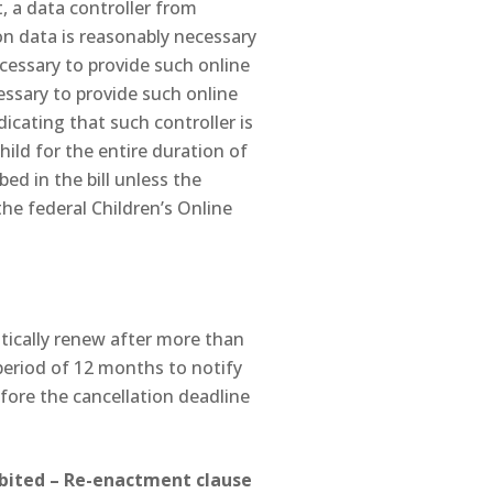
t, a data controller from
on data is reasonably necessary
necessary to provide such online
cessary to provide such online
dicating that such controller is
hild for the entire duration of
bed in the bill unless the
the federal Children’s Online
tically renew after more than
period of 12 months to notify
fore the cancellation deadline
hibited – Re-enactment clause