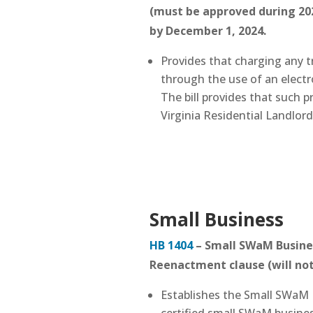
(must be approved during 202
by December 1, 2024.
Provides that charging any t
through the use of an electr
The bill provides that such p
Virginia Residential Landlor
Small Business
HB 1404
– Small SWaM Busines
Reenactment clause (will not
Establishes the Small SWaM