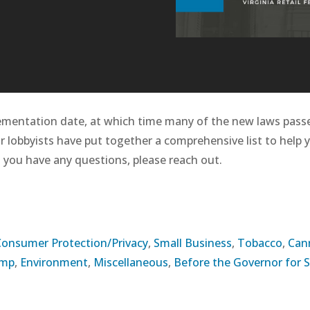
ementation date, at which time many of the new laws passe
ur lobbyists have put together a comprehensive list to help 
 you have any questions, please reach out.
Consumer Protection/Privacy
,
Small Business
,
Tobacco
,
Can
omp
,
Environment
,
Miscellaneous
,
Before the Governor for 