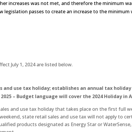
ther increases was not met, and therefore the minimum wag
ew legislation passes to create an increase to the minimum 
fect July 1, 2024 are listed below.
s and use tax holiday; establishes an annual tax holida
, 2025 – Budget language will cover the 2024 Holiday in 
sales and use tax holiday that takes place on the first ful
ekend, state retail sales and use tax will not apply to certai
qualified products designated as Energy Star or WaterSense, (