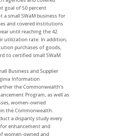
anch agencies and covered
et goal of 50 percent
ot a small SWaM business for
ies and covered institutions
year until reaching the 42
 utilization rate. In addition,
itution purchases of goods,
ard to certified small SWaM
all Business and Supplier
rginia Information
 further the Commonwealth’s
hancement Program, as well as
nesses, women-owned
s in the Commonwealth.
duct a disparity study every
ed for enhancement and
on of women-owned and