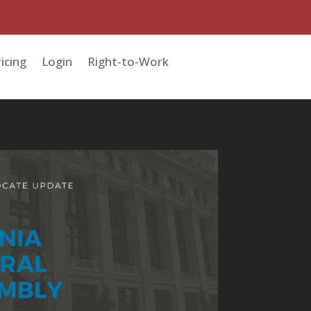
icing
Login
Right-to-Work