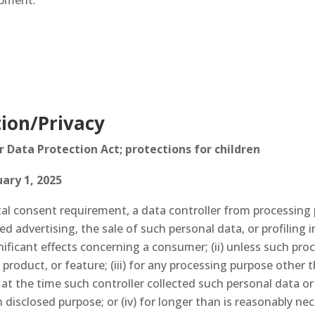
ipment.
ion/Privacy
Data Protection Act; protections for children
ary 1, 2025
ntal consent requirement, a data controller from processing
ted advertising, the sale of such personal data, or profiling 
gnificant effects concerning a consumer; (ii) unless such pr
, product, or feature; (iii) for any processing purpose othe
 at the time such controller collected such personal data or
disclosed purpose; or (iv) for longer than is reasonably nec