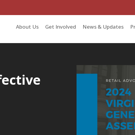
About Us
Get Involved
News & Updates
Pr
fective