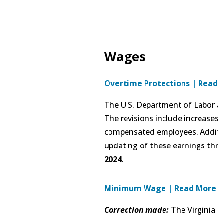
Wages
Overtime Protections
|
Read
The U.S. Department of Labor a
The revisions include increase
compensated employees. Additi
updating of these earnings thr
2024
.
Minimum Wage | Read More
Correction made:
The Virginia