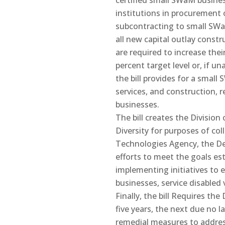
certified small SWaM busines
institutions in procurement 
subcontracting to small SWa
all new capital outlay constr
are required to increase thei
percent target level or, if un
the bill provides for a smal
services, and construction, 
businesses.
The bill creates the Divisi
Diversity for purposes of co
Technologies Agency, the De
efforts to meet the goals e
implementing initiatives t
businesses, service disabl
Finally, the bill Requires th
five years, the next due no 
remedial measures to addres