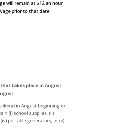
e will remain at $12 an hour
wage prior to that date.
y that takes place in August
–
August
l weekend in August beginning on
n (i) school supplies, (ii)
iv) portable generators, or (v)