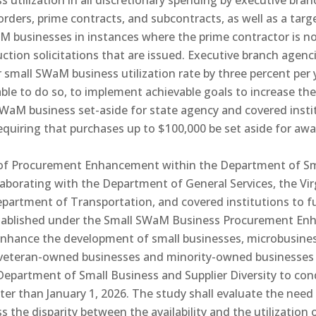
s utilization in all discretionary spending by executive br
orders, prime contracts, and subcontracts, as well as a targ
M businesses in instances where the prime contractor is n
uction solicitations that are issued. Executive branch agenc
r small SWaM business utilization rate by three percent per 
able to do so, to implement achievable goals to increase their
l SWaM business set-aside for state agency and covered inst
requiring that purchases up to $100,000 be set aside for aw
on of Procurement Enhancement within the Department of Sm
llaborating with the Department of General Services, the Vi
partment of Transportation, and covered institutions to
stablished under the Small SWaM Business Procurement En
o enhance the development of small businesses, microbusi
ed veteran-owned businesses and minority-owned businesse
e Department of Small Business and Supplier Diversity to con
later than January 1, 2026. The study shall evaluate the ne
s the disparity between the availability and the utilizati