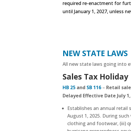
required re-enactment for fur
until January 1, 2027, unless n
NEW STATE LAWS
All new state laws going into ef
Sales Tax Holiday
HB 25
and
SB 116
–
Retail sale
Delayed Effective Date July 1
Establishes an annual retail 
August 1, 2025. During such we
clothing and footwear, (iii) 