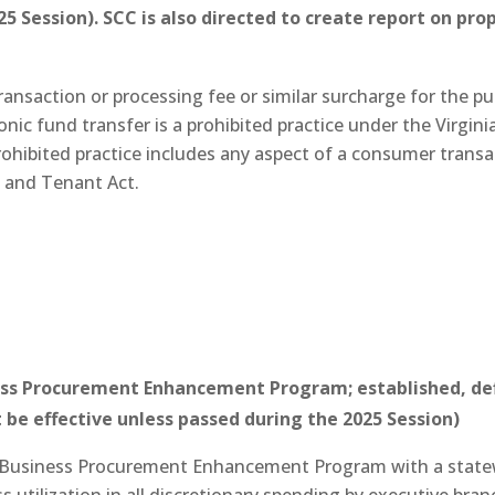
5 Session). SCC is also directed to create report on pr
ransaction or processing fee or similar surcharge for the pu
onic fund transfer is a prohibited practice under the Virgin
rohibited practice includes any aspect of a consumer transa
d and Tenant Act.
s Procurement Enhancement Program; established, defi
 be effective unless passed during the 2025 Session)
 Business Procurement Enhancement Program with a statew