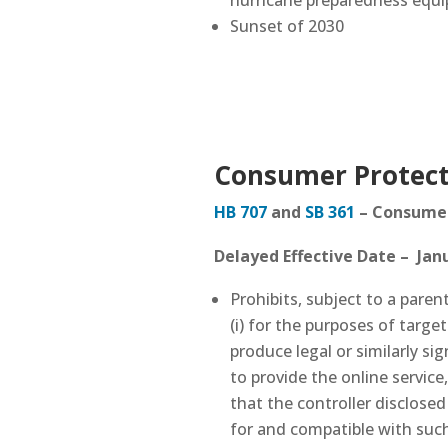
hurricane preparedness equ
Sunset of 2030
Consumer Protect
HB 707
and
SB 361
–
Consumer 
Delayed Effective Date – Janu
Prohibits, subject to a pare
(i) for the purposes of targe
produce legal or similarly si
to provide the online service
that the controller disclosed
for and compatible with such 