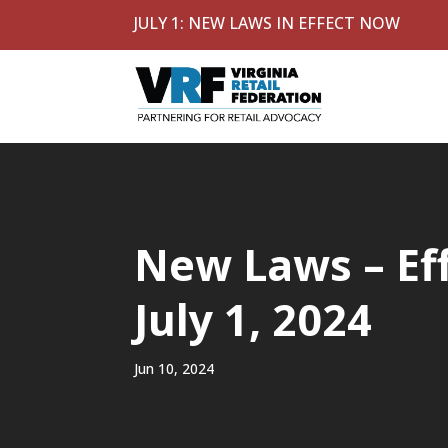
JULY 1: NEW LAWS IN EFFECT NOW
New Laws – Ef
July 1, 2024
Jun 10, 2024