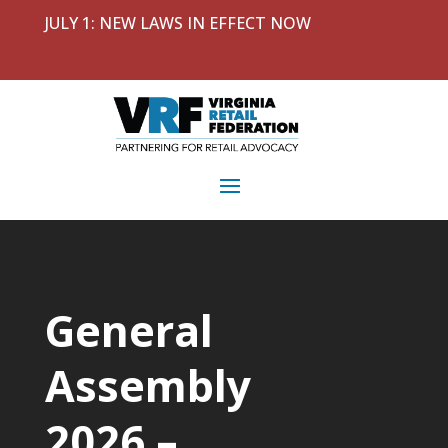
JULY 1: NEW LAWS IN EFFECT NOW
General
Assembly
2026 –