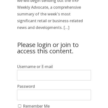
we will begin sending out the VRF
Weekly Advocate, a comprehensive
summary of the week's most
significant retail or business-related
news and developments. […]
Please login or join to
access this content.
Username or E-mail
Password
Remember Me