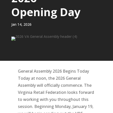
Opening Day
Jan 14, 2026
General Assembly 2026 Begins Today
Today at noon, the 2026 General
Assembly will officially commence. The
Virginia Retail Federation looks forward
to working with you throughout this
session. Beginning Monday, January 19,