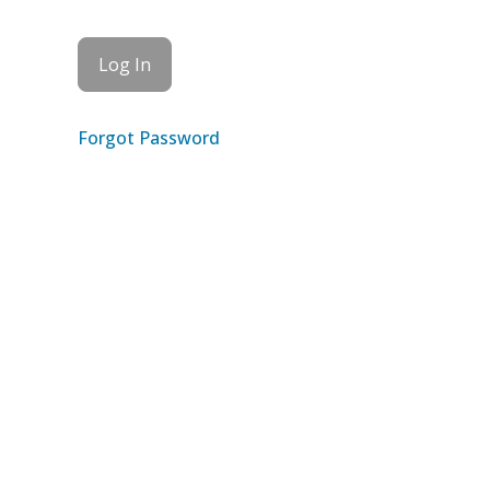
Forgot Password