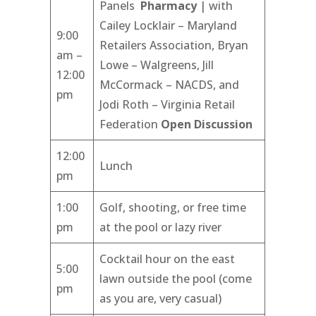
Panels
Pharmacy
| with
Cailey Locklair – Maryland
9:00
Retailers Association, Bryan
am –
Lowe – Walgreens, Jill
12:00
McCormack – NACDS, and
pm
Jodi Roth – Virginia Retail
Federation
Open Discussion
12:00
Lunch
pm
1:00
Golf, shooting, or free time
pm
at the pool or lazy river
Cocktail hour on the east
5:00
lawn outside the pool (come
pm
as you are, very casual)