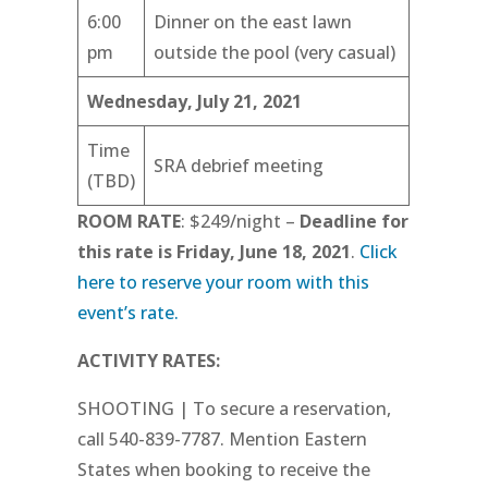
6:00
Dinner on the east lawn
pm
outside the pool (very casual)
Wednesday, July 21, 2021
Time
SRA debrief meeting
(TBD)
ROOM RATE
: $249/night –
Deadline for
this rate is Friday, June 18, 2021
.
Click
here to reserve your room with this
event’s rate.
ACTIVITY RATES:
SHOOTING | To secure a reservation,
call 540-839-7787. Mention Eastern
States when booking to receive the