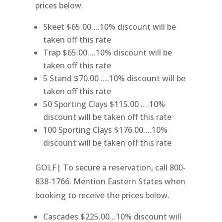
prices below.
Skeet $65.00….10% discount will be
taken off this rate
Trap $65.00….10% discount will be
taken off this rate
5 Stand $70.00 ….10% discount will be
taken off this rate
50 Sporting Clays $115.00 ….10%
discount will be taken off this rate
100 Sporting Clays $176.00….10%
discount will be taken off this rate
GOLF| To secure a reservation, call 800-
838-1766. Mention Eastern States when
booking to receive the prices below.
Cascades $225.00…10% discount will