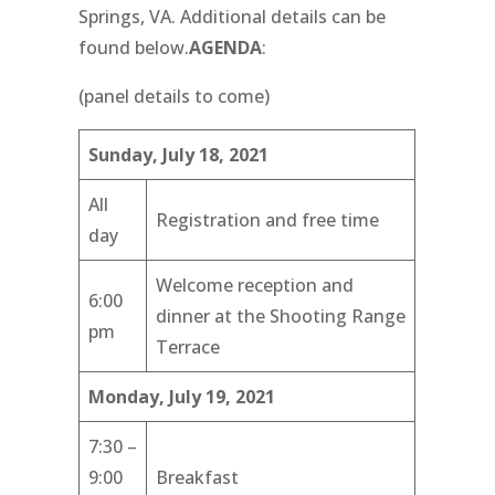
Springs, VA. Additional details can be
found below.
AGENDA
:
(panel details to come)
Sunday, July 18, 2021
All
Registration and free time
day
Welcome reception and
6:00
dinner at the Shooting Range
pm
Terrace
Monday, July 19, 2021
7:30 –
9:00
Breakfast