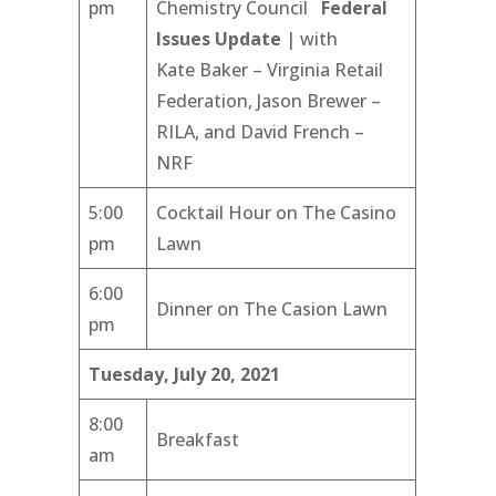
pm
Chemistry Council
Federal
Issues Update
| with
Kate Baker – Virginia Retail
Federation, Jason Brewer –
RILA, and David French –
NRF
5:00
Cocktail Hour on The Casino
pm
Lawn
6:00
Dinner on The Casion Lawn
pm
Tuesday, July 20, 2021
8:00
Breakfast
am