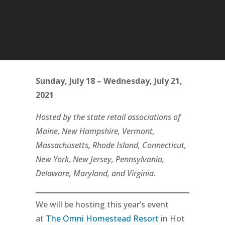
Sunday, July 18 – Wednesday, July 21,
2021
Hosted by the state retail associations of
Maine, New Hampshire, Vermont,
Massachusetts, Rhode Island, Connecticut,
New York, New Jersey, Pennsylvania,
Delaware, Maryland, and Virginia.
We will be hosting this year’s event
at
The Omni Homestead Resort
in Hot