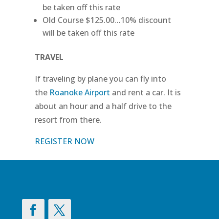
be taken off this rate
Old Course $125.00…10% discount
will be taken off this rate
TRAVEL
If traveling by plane you can fly into
the
Roanoke Airport
and rent a car. It is
about an hour and a half drive to the
resort from there.
REGISTER NOW