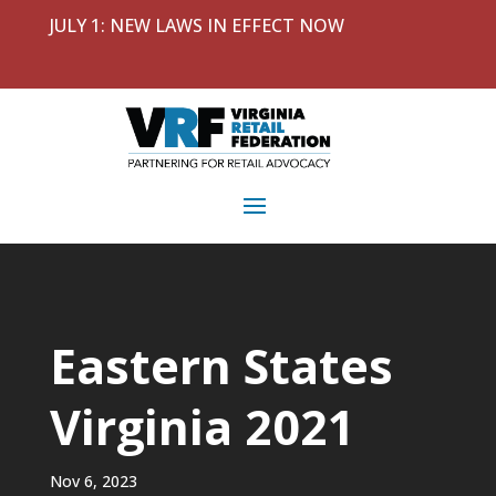
JULY 1: NEW LAWS IN EFFECT NOW
Eastern States
Virginia 2021
Nov 6, 2023