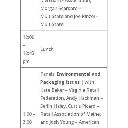
Merchants Association,
Morgan Scarboro –
MultiState and Joe Rinzel –
MultiState
12:00
–
Lunch
12:45
pm
Panels
Environmental and
Packaging Issues
| with
Kate Baker – Virginia Retail
Federation, Andy Hackman –
Serlin Haley, Curtis Picard –
1:00 –
Retail Association of Maine,
3:00
and Josh Young – American