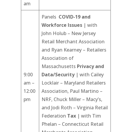
am
Panels
COVID-19 and
Workforce Issues
| with
John Holub – New Jersey
Retail Merchant Association
and Ryan Kearney – Retailers
Association of
Massachusetts
Privacy and
9:00
Data/Security
| with Cailey
am –
Locklair – Maryland Retailers
12:00
Association, Paul Martino –
pm
NRF, Chuck Miller – Macy’s,
and Jodi Roth – Virginia Retail
Federation
Tax
| with Tim
Phelan – Connecticut Retail