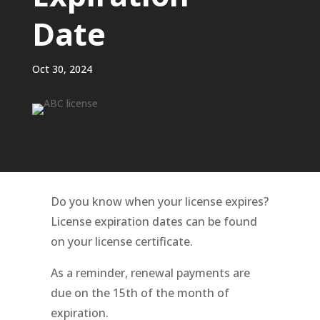
Date
Oct 30, 2024
Do you know when your license expires?
License expiration dates can be found
on your license certificate.
As a reminder, renewal payments are
due on the 15th of the month of
expiration.