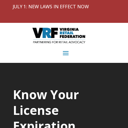
JULY 1: NEW LAWS IN EFFECT NOW
Know Your
License
Expiration