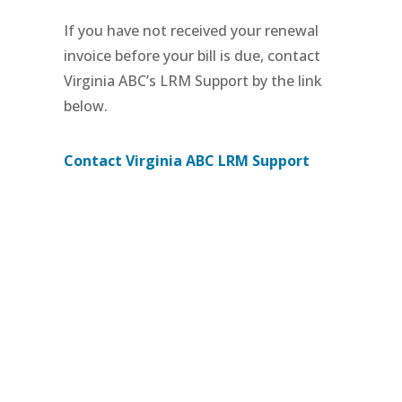
If you have not received your renewal
invoice before your bill is due, contact
Virginia ABC’s LRM Support by the link
below.
Contact Virginia ABC LRM Support